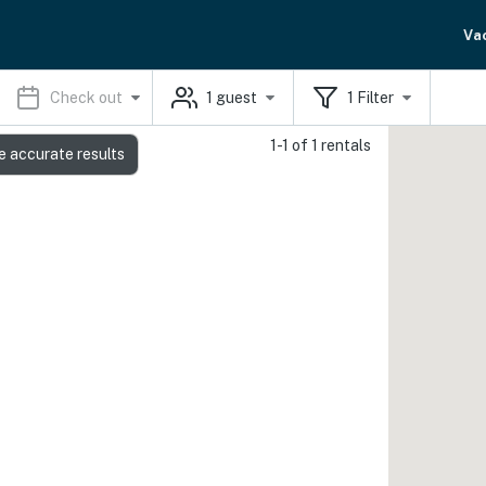
Va
Check out
1
guest
1
Filter
1-1 of 1 rentals
e accurate results