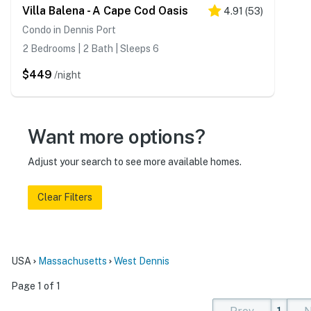
Villa Balena - A Cape Cod Oasis
4.91
(
53
)
Condo in Dennis Port
2 Bedrooms | 2 Bath | Sleeps 6
$449
/night
Want more options?
Adjust your search to see more available homes.
Clear Filters
USA
Massachusetts
West Dennis
Page 1 of 1