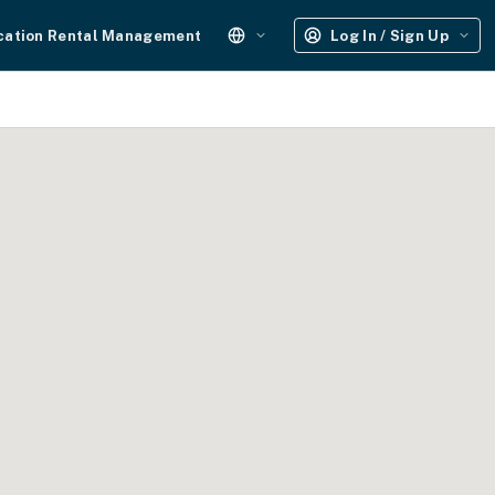
cation Rental Management
Log In / Sign Up