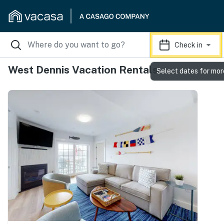
Check in
West Dennis Vacation Rentals
Select dates for mor