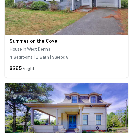
Summer on the Cove
House in West Dennis
4 Bedrooms | 1 Bath | Sleeps 8
$285
/night