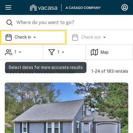
Check in
Check out
1
1
Map
Select dates for more accurate results
West Dennis Vacation Rentals
1-24 of 183 rentals