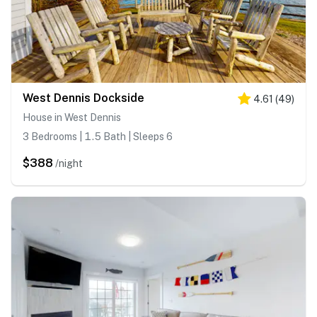
West Dennis Dockside
4.61
(
49
)
House in West Dennis
3 Bedrooms | 1.5 Bath | Sleeps 6
$388
/night