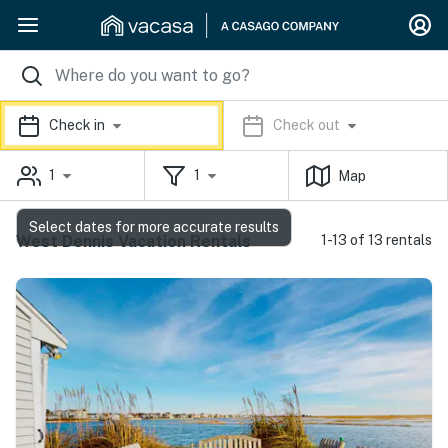
Check in
Check out
1
1
Map
Select dates for more accurate results
West Dennis Vacation Rentals
1-13 of 13 rentals