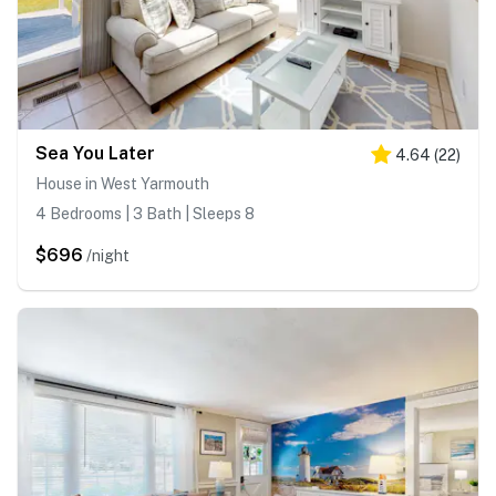
Sea You Later
4.64
(
22
)
House in West Yarmouth
4 Bedrooms | 3 Bath | Sleeps 8
$696
/night