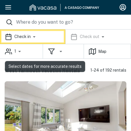
Check in
Check out
1
Map
Select dates for more accurate results
West Yarmouth Vacation Rentals
1-24 of 192 rentals