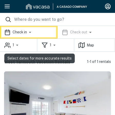
Check in
Check out
1
1
Map
Select dates for more accurate results
West Yarmouth Vacation Rentals
1-1 of 1 rentals