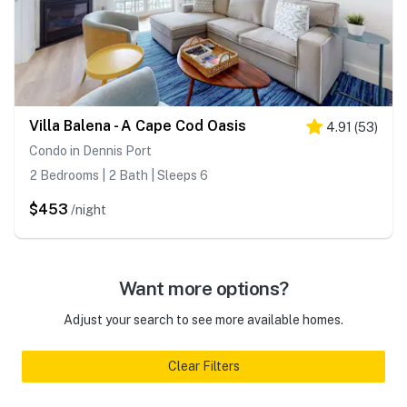
Villa Balena - A Cape Cod Oasis
4.91
(
53
)
Condo in Dennis Port
2 Bedrooms | 2 Bath | Sleeps 6
$453
/night
Want more options?
Adjust your search to see more available homes.
Clear Filters