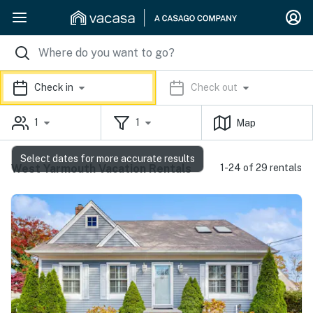
Check in
Check out
1
1
Map
Select dates for more accurate results
West Yarmouth Vacation Rentals
1-24 of 29 rentals