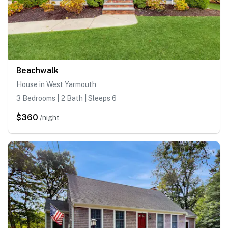
Beachwalk
House in West Yarmouth
3 Bedrooms | 2 Bath | Sleeps 6
$360
/night