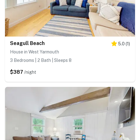
Seagull Beach
5.0
(
1
)
House in West Yarmouth
3 Bedrooms | 2 Bath | Sleeps 8
$387
/night