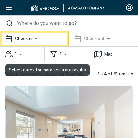
Check in
Check out
1
1
Map
Select dates for more accurate results
West Yarmouth Vacation Rentals
1-24 of 61 rentals