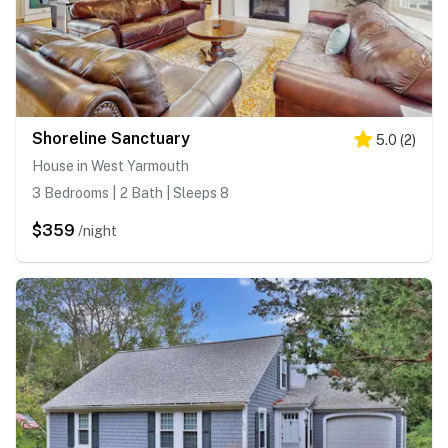
Shoreline Sanctuary
5.0
(
2
)
House in West Yarmouth
3 Bedrooms | 2 Bath | Sleeps 8
$359
/night