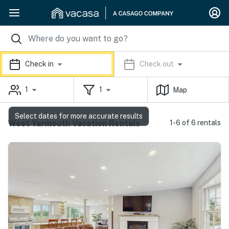
Check in
Check out
1
1
Map
Select dates for more accurate results
West Yarmouth Vacation Rentals
1-6 of 6 rentals