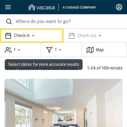
Check in
Check out
1
1
Map
Select dates for more accurate results
West Yarmouth Vacation Rentals
1-24 of 169 rentals