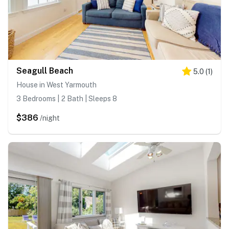
Seagull Beach
5.0
(
1
)
House in West Yarmouth
3 Bedrooms | 2 Bath | Sleeps 8
$386
/night