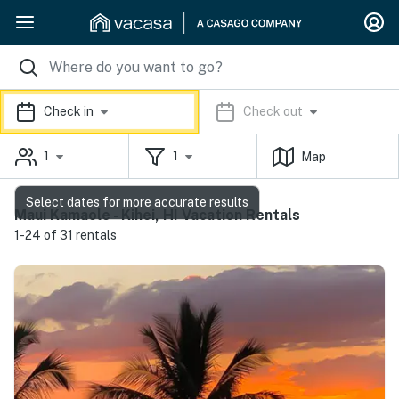
Check in
Check out
1
1
Map
Select dates for more accurate results
Maui Kamaole - Kihei, HI Vacation Rentals
1-24 of 31 rentals