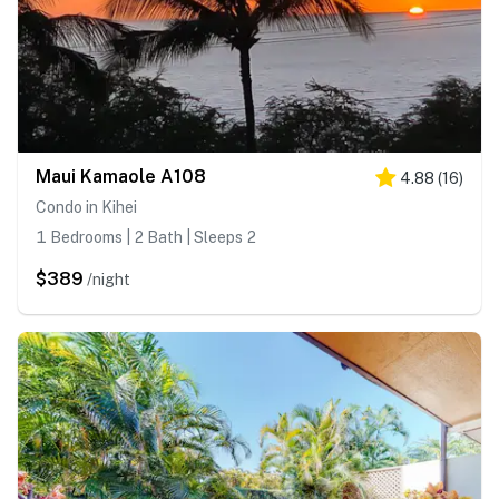
Maui Kamaole A108
4.88
(
16
)
Condo in Kihei
1 Bedrooms | 2 Bath | Sleeps 2
$389
/night