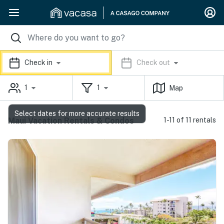
Check in
Check out
1
1
Map
Select dates for more accurate results
Maui Vacation Rentals & Condos
1-11 of 11 rentals