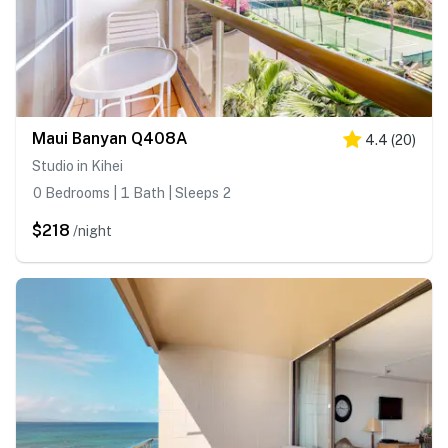
Maui Banyan Q408A
4.4
(
20
)
Studio in Kihei
0 Bedrooms | 1 Bath | Sleeps 2
$218
/night