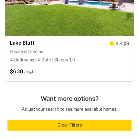
Lake Bluff
4.4
(
5
)
House in Coloma
4 Bedrooms | 4 Bath | Sleeps 10
$638
/night
Want more options?
Adjust your search to see more available homes.
Clear Filters