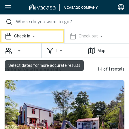
Check in
Check out
1
1
Map
Select dates for more accurate results
Coloma Vacation Rentals
1-1 of 1 rentals