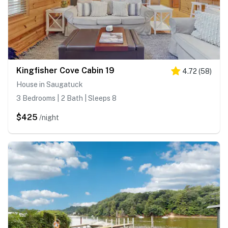
Kingfisher Cove Cabin 19
4.72
(
58
)
House in Saugatuck
3 Bedrooms | 2 Bath | Sleeps 8
$425
/night