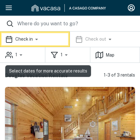
Check in
Check out
1
1
Map
Select dates for more accurate results
Douglas Vacation Rentals
1-3 of 3 rentals