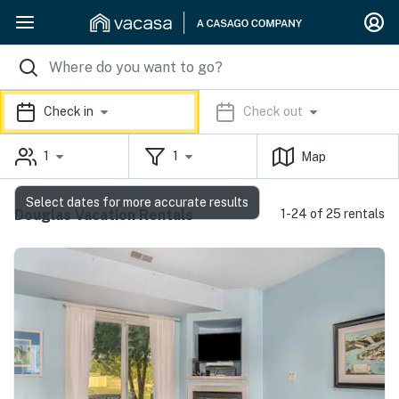
Check in
Check out
1
1
Map
Select dates for more accurate results
Douglas Vacation Rentals
1-24 of 25 rentals