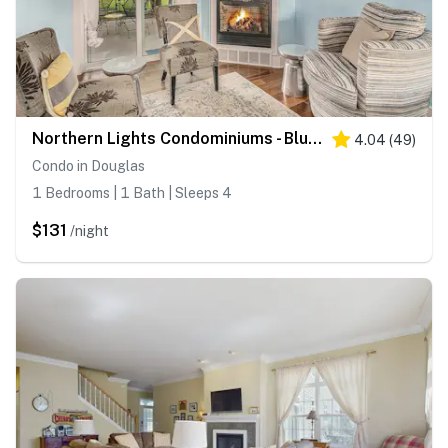
Northern Lights Condominiums - Bluebird Condo
4.04
(
49
)
Condo in Douglas
1 Bedrooms | 1 Bath | Sleeps 4
$131
/night