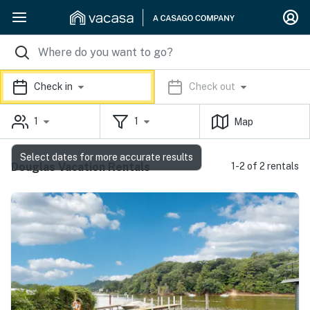
Check in
Check out
1
1
Map
Select dates for more accurate results
Douglas Vacation Rentals
1-2 of 2 rentals