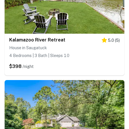
Kalamazoo River Retreat
5.0
(
5
)
House in Saugatuck
4 Bedrooms | 3 Bath | Sleeps 10
$398
/night