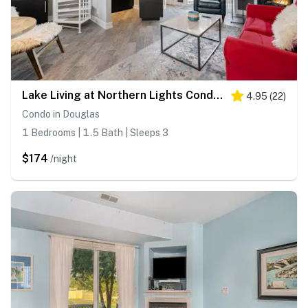
Lake Living at Northern Lights Condo 10
4.95
(
22
)
Condo in Douglas
1 Bedrooms | 1.5 Bath | Sleeps 3
$174
/night