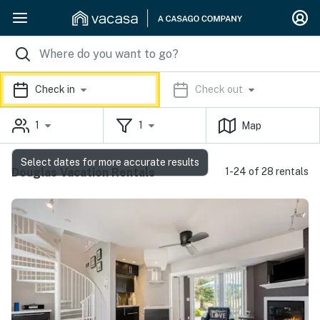
Check in
Check out
1
1
Map
Select dates for more accurate results
Douglas Vacation Rentals
1-24 of 28 rentals