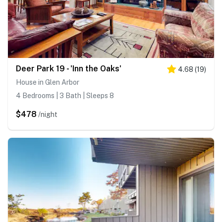
Deer Park 19 - 'Inn the Oaks'
4.68
(
19
)
House in Glen Arbor
4 Bedrooms | 3 Bath | Sleeps 8
$478
/night