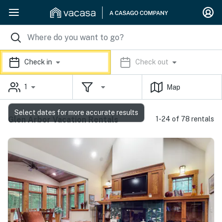
Check in
Check out
1
Map
Select dates for more accurate results
Glen Arbor Vacation Rentals
1-24 of 78 rentals