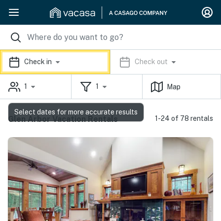
Check in
Check out
1
1
Map
Select dates for more accurate results
Glen Arbor Vacation Rentals
1-24 of 78 rentals