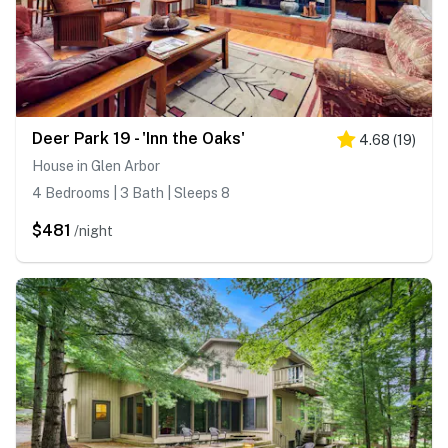
Deer Park 19 - 'Inn the Oaks'
4.68
(
19
)
House in Glen Arbor
4 Bedrooms | 3 Bath | Sleeps 8
$481
/night