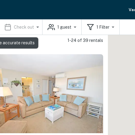
Va
Check out
1
guest
1
Filter
1-24 of 39 rentals
e accurate results