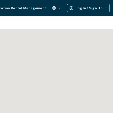
cation Rental Management
Log In / Sign Up