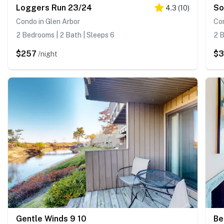
Loggers Run 23/24
So
4.3
(
10
)
Condo in Glen Arbor
Con
2 Bedrooms | 2 Bath | Sleeps 6
2 B
$257
$3
/night
Gentle Winds 9 10
Be