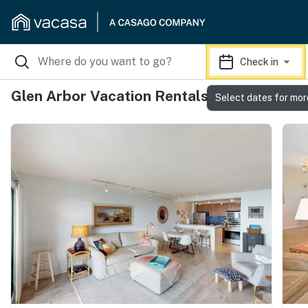
Check in
Glen Arbor Vacation Rentals
Select dates for mor