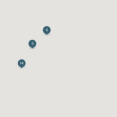
6
3
14