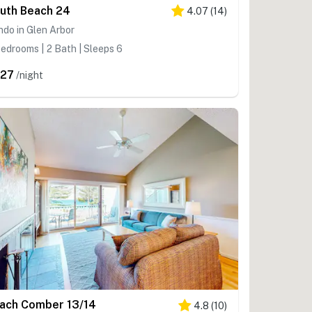
uth Beach 24
4.07
(
14
)
do in Glen Arbor
edrooms | 2 Bath | Sleeps 6
27
/night
ach Comber 13/14
4.8
(
10
)