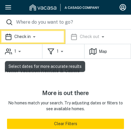
Check in
Check out
1
1
Map
Select dates for more accurate results
Honor Vacation Rentals & Cabins
More is out there
No homes match your search. Try adjusting dates or filters to
see available homes.
Clear Filters