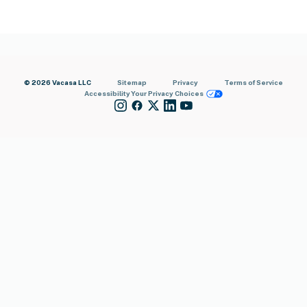
© 2026 Vacasa LLC
Sitemap
Privacy
Terms of Service
Accessibility
Your Privacy Choices