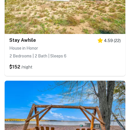
Stay Awhile
4.59
(
22
)
House in Honor
2 Bedrooms | 2 Bath | Sleeps 6
$152
/night