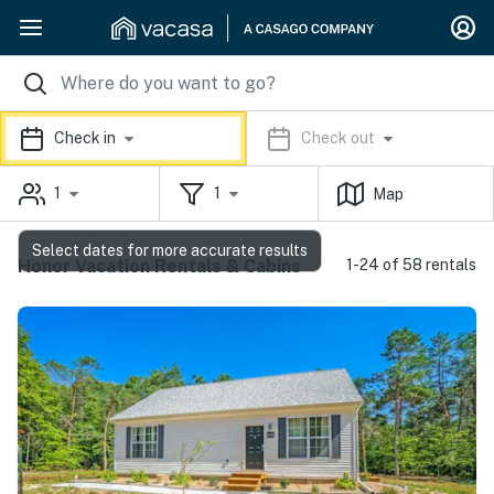
Check in
Check out
1
1
Map
Select dates for more accurate results
Honor Vacation Rentals & Cabins
1-24 of 58 rentals