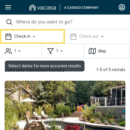
Check in
Check out
1
1
Map
Select dates for more accurate results
Lakeside Vacation Rentals
1-5 of 5 rentals