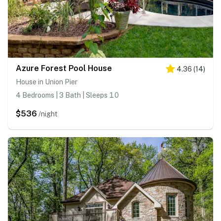
Azure Forest Pool House
4.36
(
14
)
House in Union Pier
4 Bedrooms | 3 Bath | Sleeps 10
$536
/night