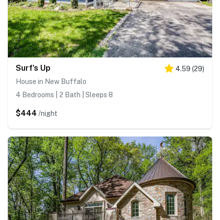
Surf's Up
4.59
(
29
)
House in New Buffalo
4 Bedrooms | 2 Bath | Sleeps 8
$444
/night