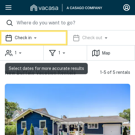
Check in
Check out
1
1
Map
Select dates for more accurate results
New Buffalo Vacation Rentals
1-5 of 5 rentals