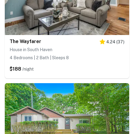
The Wayfarer
4.24
(
37
)
House in South Haven
4 Bedrooms | 2 Bath | Sleeps 8
$188
/night