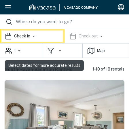
Check in
Check out
1
Map
Select dates for more accurate results
South Haven Vacation Rentals
1-18 of 18 rentals