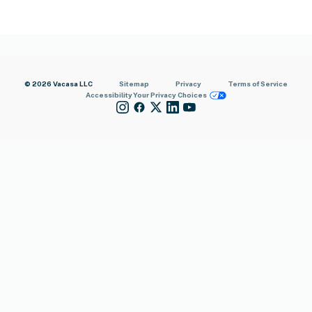
© 2026 Vacasa LLC
Sitemap
Privacy
Terms of Service
Accessibility
Your Privacy Choices