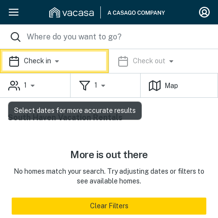
Check in
Check out
1
1
Map
Select dates for more accurate results
South Haven Vacation Rentals
More is out there
No homes match your search. Try adjusting dates or filters to
see available homes.
Clear Filters