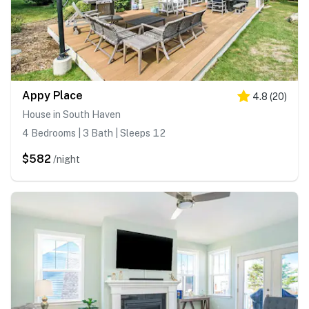
Appy Place
4.8
(
20
)
House in South Haven
4 Bedrooms | 3 Bath | Sleeps 12
$582
/night