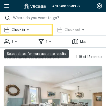
Check in
Check out
1
1
Map
Select dates for more accurate results
South Haven Vacation Rentals
1-18 of 18 rentals