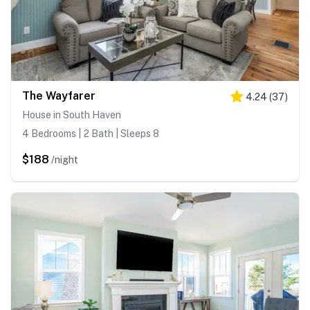
The Wayfarer
4.24
(
37
)
House in South Haven
4 Bedrooms | 2 Bath | Sleeps 8
$188
/night