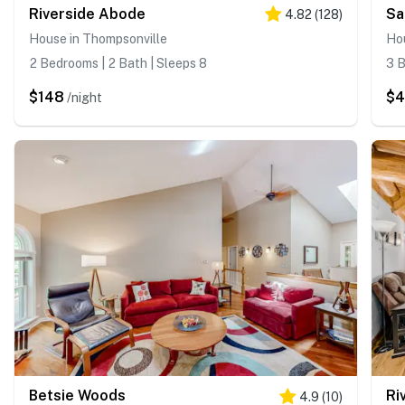
Riverside Abode
Sa
4.82
(
128
)
House in Thompsonville
Ho
2 Bedrooms | 2 Bath | Sleeps 8
3 B
$148
$4
/night
Betsie Woods
Ri
4.9
(
10
)