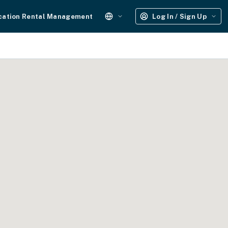
cation Rental Management
Log In / Sign Up