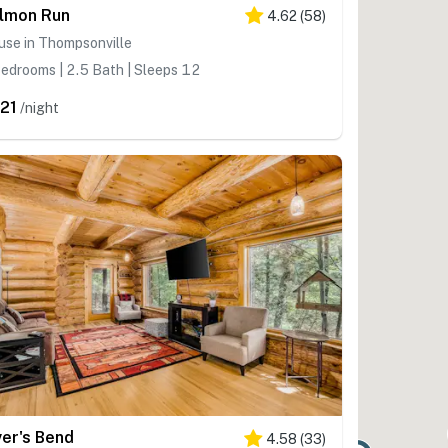
lmon Run
4.62
(
58
)
use in Thompsonville
edrooms | 2.5 Bath | Sleeps 12
21
/night
ver's Bend
4.58
(
33
)