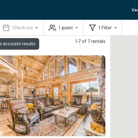
Va
Check out
1
guest
1
Filter
1-7 of 7 rentals
e accurate results