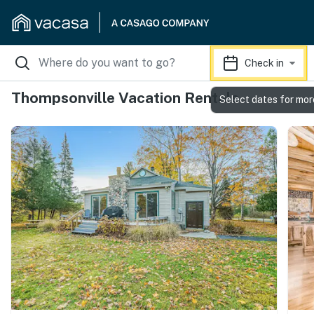
Check in
Thompsonville Vacation Rentals
Select dates for mor