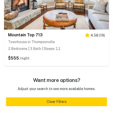
Mountain Top 713
4.58
(
19
)
Townhouse in Thompsonville
2 Bedrooms | 3 Bath | Sleeps 11
$555
/night
Want more options?
Adjust your search to see more available homes.
Clear Filters