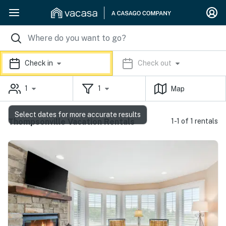
Check in
Check out
1
1
Map
Select dates for more accurate results
Thompsonville Vacation Rentals
1-1 of 1 rentals