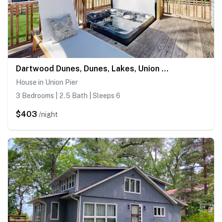
Dartwood Dunes, Dunes, Lakes, Union Pier, Hot Tub
House in Union Pier
3 Bedrooms | 2.5 Bath | Sleeps 6
$403
/night