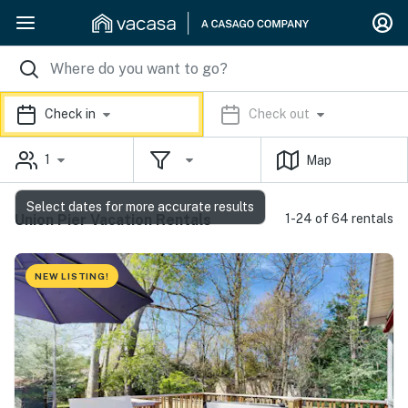
Check in
Check out
1
Map
Select dates for more accurate results
Union Pier Vacation Rentals
1-24 of 64 rentals
NEW LISTING!