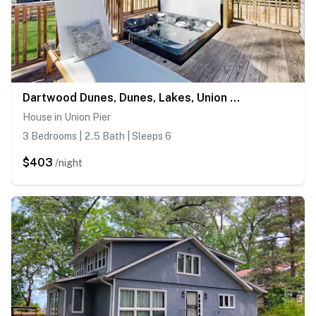
Dartwood Dunes, Dunes, Lakes, Union Pier, Hot Tub
House in Union Pier
3 Bedrooms | 2.5 Bath | Sleeps 6
$403
/night