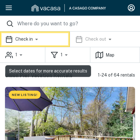
Check in
Check out
1
1
Map
Select dates for more accurate results
Union Pier Vacation Rentals
1-24 of 64 rentals
NEW LISTING!