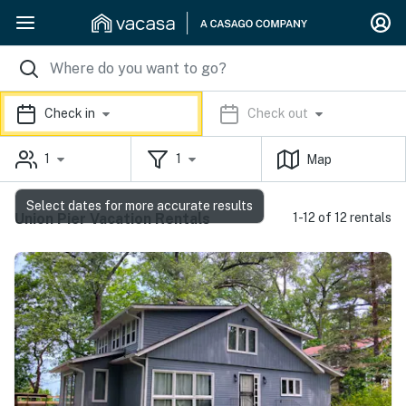
Check in
Check out
1
1
Map
Select dates for more accurate results
Union Pier Vacation Rentals
1-12 of 12 rentals