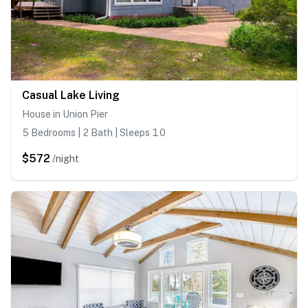
Casual Lake Living
House in Union Pier
5 Bedrooms | 2 Bath | Sleeps 10
$572
/night