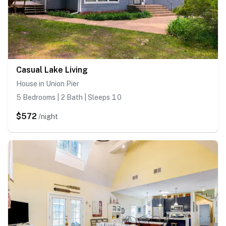
Casual Lake Living
House in Union Pier
5 Bedrooms | 2 Bath | Sleeps 10
$572
/night