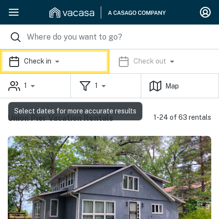
Check in
Check out
1
1
Map
Select dates for more accurate results
Union Pier Vacation Rentals
1-24 of 63 rentals