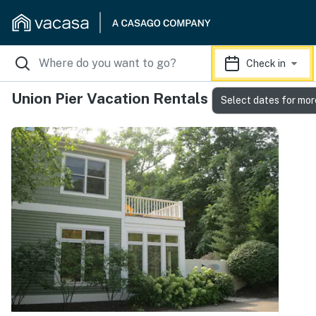
Check in
Union Pier Vacation Rentals
Select dates for mor