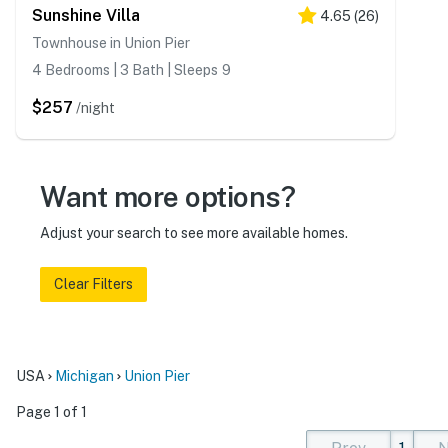
Sunshine Villa
4.65
(
26
)
Townhouse in Union Pier
4 Bedrooms | 3 Bath | Sleeps 9
$257
/night
Want more options?
Adjust your search to see more available homes.
Clear Filters
USA
Michigan
Union Pier
Page 1 of 1