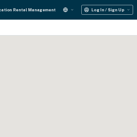
cation Rental Management
Log In / Sign Up