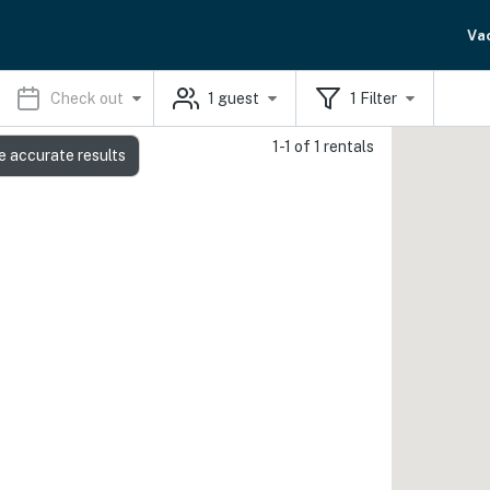
Va
Check out
1
guest
1
Filter
1-1 of 1 rentals
e accurate results