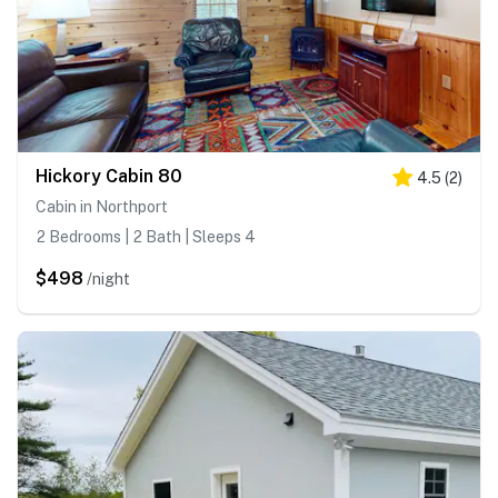
Hickory Cabin 80
4.5
(
2
)
Cabin in Northport
2 Bedrooms | 2 Bath | Sleeps 4
$498
/night