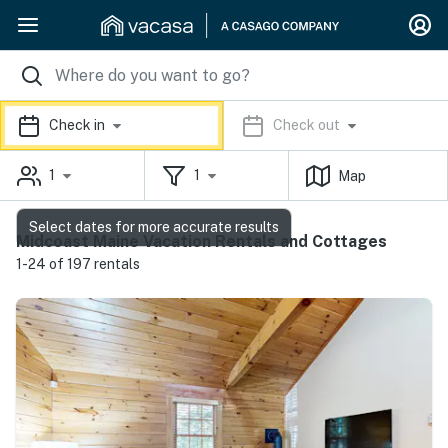
Check in
Check out
1
1
Map
Select dates for more accurate results
Midcoast Maine Vacation Rentals and Cottages
1-24 of 197 rentals