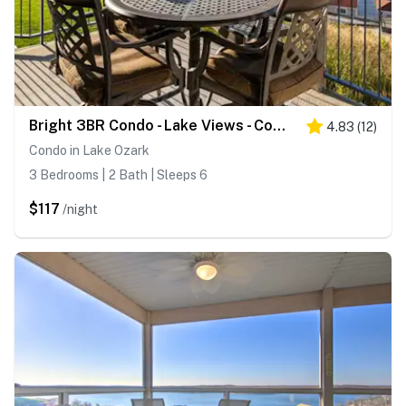
Bright 3BR Condo - Lake Views - Community Pool
4.83
(
12
)
Condo in Lake Ozark
3 Bedrooms | 2 Bath | Sleeps 6
$117
/night