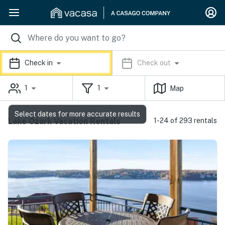
Check in
Check out
1
1
Map
Select dates for more accurate results
Lake Ozark Vacation Rentals
1-24 of 293 rentals