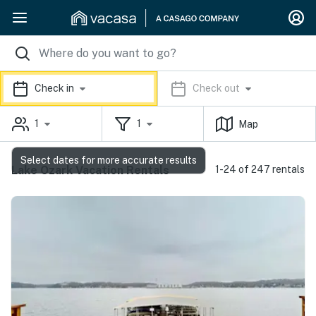
Check in
Check out
1
1
Map
Select dates for more accurate results
Lake Ozark Vacation Rentals
1-24 of 247 rentals