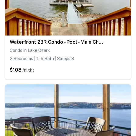
Waterfront 2BR Condo - Pool - Main Channel Views
Condo in Lake Ozark
2 Bedrooms | 1.5 Bath | Sleeps 8
$108
/night