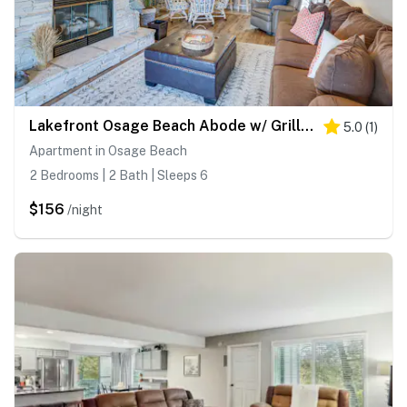
Lakefront Osage Beach Abode w/ Grill & Pool Access
5.0
(
1
)
Apartment in Osage Beach
2 Bedrooms | 2 Bath | Sleeps 6
$156
/night