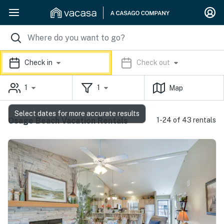
Check in
Check out
1
1
Map
Select dates for more accurate results
Osage Beach Vacation Rentals
1-24 of 43 rentals