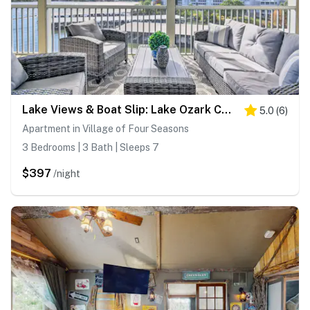
Lake Views & Boat Slip: Lake Ozark Condo!
5.0
(
6
)
Apartment in Village of Four Seasons
3 Bedrooms | 3 Bath | Sleeps 7
$397
/night