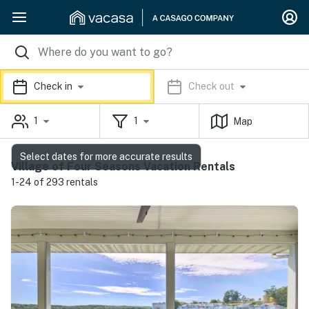
Check in
Check out
1
1
Map
Select dates for more accurate results
Village of Four Seasons Vacation Rentals
1-24 of 293 rentals