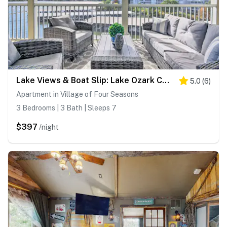
Lake Views & Boat Slip: Lake Ozark Condo!
5.0
(
6
)
Apartment in Village of Four Seasons
3 Bedrooms | 3 Bath | Sleeps 7
$397
/night