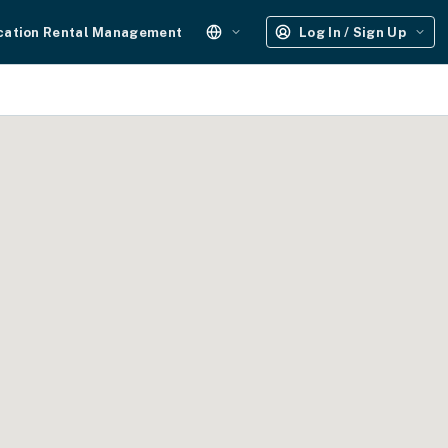
cation Rental Management
Log In / Sign Up