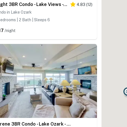
Bright 3BR Condo - Lake Views - Community Pool
4.83
(
12
)
ndo in Lake Ozark
edrooms | 2 Bath | Sleeps 6
17
/night
Serene 3BR Condo - Lake Ozark - WATER VIEWS