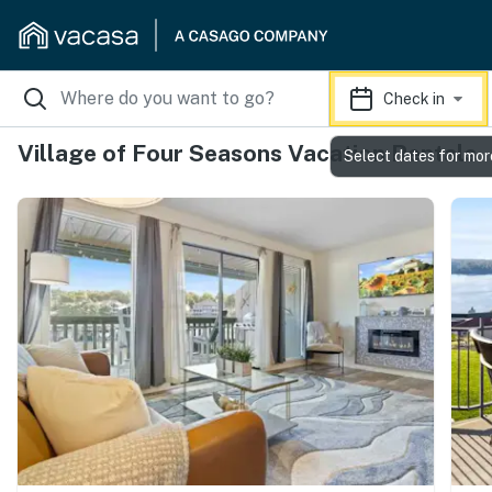
Check in
Village of Four Seasons Vacation Rentals
Select dates for mor