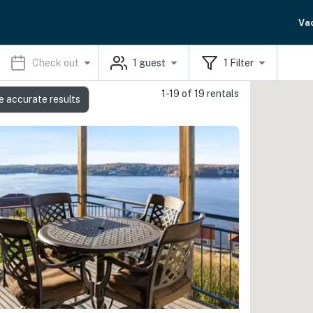
Va
Check out
1
guest
1
Filter
1-19 of 19 rentals
e accurate results