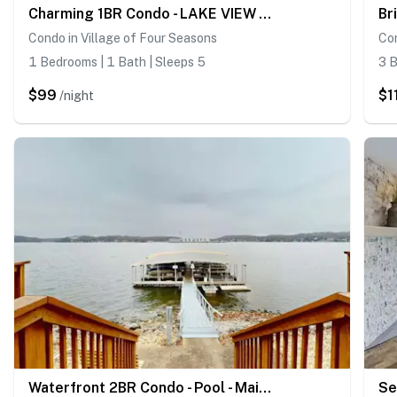
Charming 1BR Condo - LAKE VIEW - Lake Ozark
Condo in Village of Four Seasons
Co
1 Bedrooms | 1 Bath | Sleeps 5
3 B
$99
$1
/night
Waterfront 2BR Condo - Pool - Main Channel Views