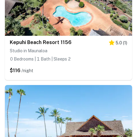
Kepuhi Beach Resort 1156
5.0
(
1
)
Studio in Maunaloa
0 Bedrooms | 1 Bath | Sleeps 2
$116
/night