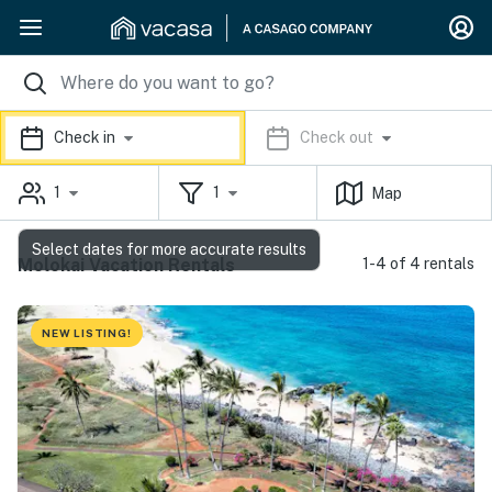
Check in
Check out
1
1
Map
Select dates for more accurate results
Molokai Vacation Rentals
1-4 of 4 rentals
NEW LISTING!