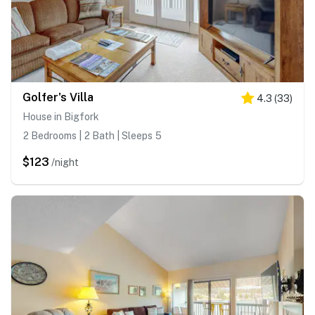
Golfer's Villa
4.3
(
33
)
House in Bigfork
2 Bedrooms | 2 Bath | Sleeps 5
$123
/night