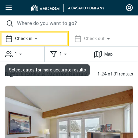
Check in
Check out
1
1
Map
Select dates for more accurate results
Bigfork Cabins & Vacation Rentals
1-24 of 31 rentals