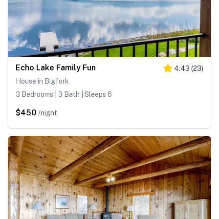
Echo Lake Family Fun
4.43
(
23
)
House in Bigfork
3 Bedrooms | 3 Bath | Sleeps 6
$450
/night