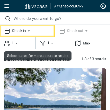
Check in
Check out
1
1
Map
Select dates for more accurate results
Bigfork Cabins & Vacation Rentals
1-3 of 3 rentals