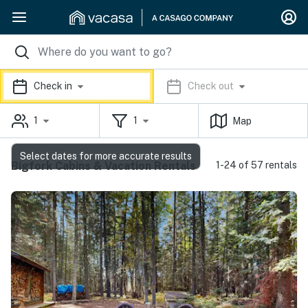
Check in
Check out
1
1
Map
Select dates for more accurate results
Bigfork Cabins & Vacation Rentals
1-24 of 57 rentals