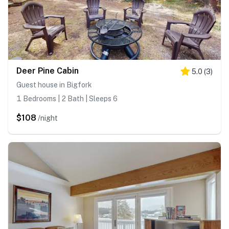
Deer Pine Cabin
5.0
(
3
)
Guest house in Bigfork
1 Bedrooms | 2 Bath | Sleeps 6
$108
/night