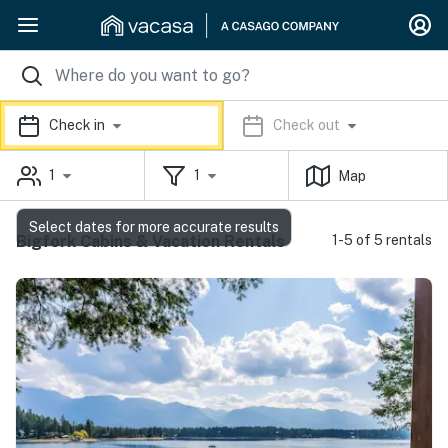
Check in
Check out
1
1
Map
Select dates for more accurate results
Bigfork Cabins & Vacation Rentals
1-5 of 5 rentals