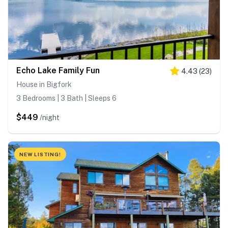
Echo Lake Family Fun
4.43
(
23
)
House in Bigfork
3 Bedrooms | 3 Bath | Sleeps 6
$449
/night
NEW LISTING!