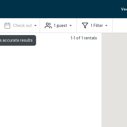
Va
Check out
1
guest
1
Filter
1-1 of 1 rentals
e accurate results