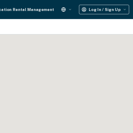
cation Rental Management
Log In / Sign Up