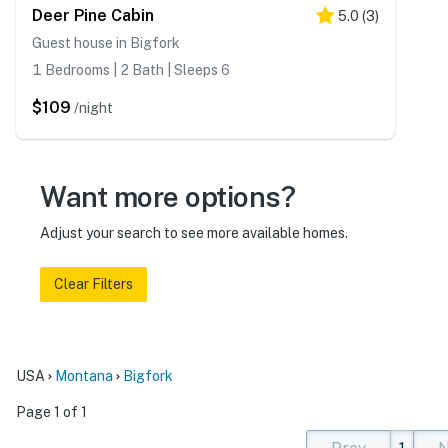
Deer Pine Cabin
5.0
(
3
)
Guest house in Bigfork
1 Bedrooms | 2 Bath | Sleeps 6
$109
/night
Want more options?
Adjust your search to see more available homes.
Clear Filters
USA
Montana
Bigfork
Page 1 of 1