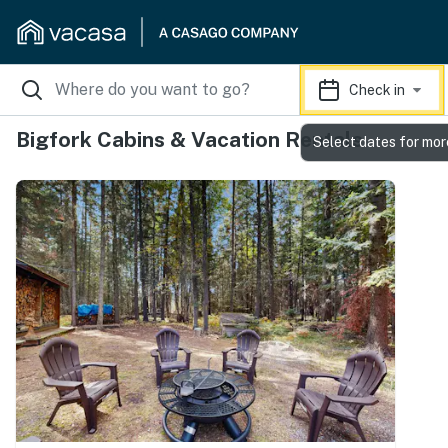
Check in
Bigfork Cabins & Vacation Rentals
Select dates for mor