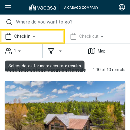
Check in
Check out
1
Map
Select dates for more accurate results
West Yellowstone Vacation Rentals
1-10 of 10 rentals