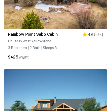
Rainbow Point Sabo Cabin
4.67
(
54
)
House in West Yellowstone
3 Bedrooms | 2 Bath | Sleeps 8
$425
/night