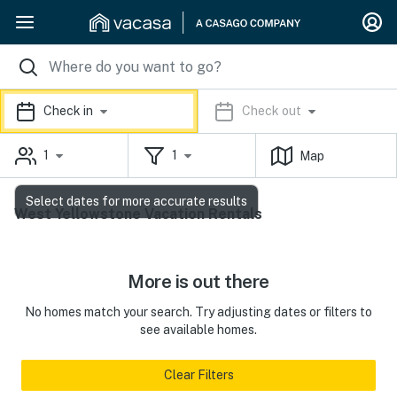
Check in
Check out
1
1
Map
Select dates for more accurate results
West Yellowstone Vacation Rentals
More is out there
No homes match your search. Try adjusting dates or filters to
see available homes.
Clear Filters