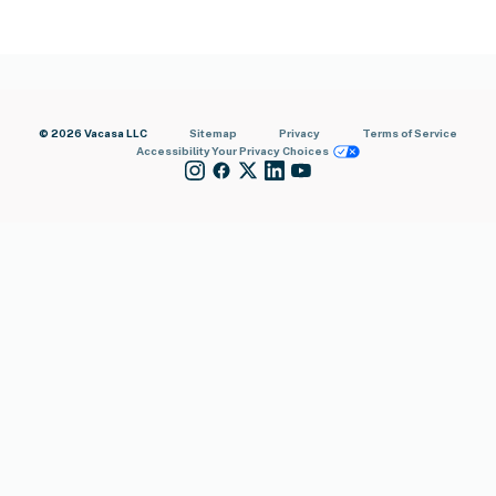
© 2026 Vacasa LLC
Sitemap
Privacy
Terms of Service
Accessibility
Your Privacy Choices