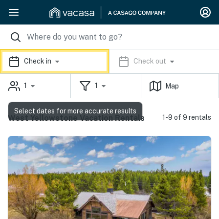
Check in
Check out
1
1
Map
Select dates for more accurate results
West Yellowstone Vacation Rentals
1-9 of 9 rentals