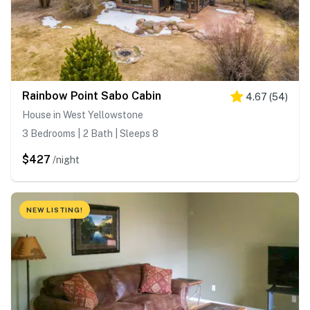
Rainbow Point Sabo Cabin
4.67
(
54
)
House in West Yellowstone
3 Bedrooms | 2 Bath | Sleeps 8
$427
/night
NEW LISTING!